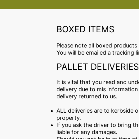
BOXED ITEMS
Please note all boxed products 
You will be emailed a tracking 
PALLET DELIVERIES
It is vital that you read and un
delivery due to mis information
delivery returned to us.
ALL deliveries are to kerbside on
property.
If you ask the driver to bring t
liable for any damages.