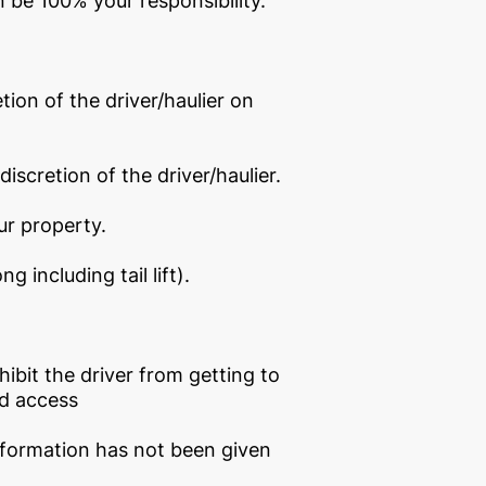
en be 100% your responsibility.
tion of the driver/haulier on
discretion of the driver/haulier.
ur property.
 including tail lift).
bit the driver from getting to
ed access
 information has not been given