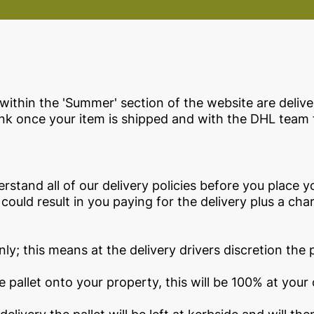
within the 'Summer' section of the website are delive
link once your item is shipped and with the DHL team 
derstand all of our delivery policies before you place y
 could result in you paying for the delivery plus a ch
ly; this means at the delivery drivers discretion the pa
he pallet onto your property, this will be 100% at your