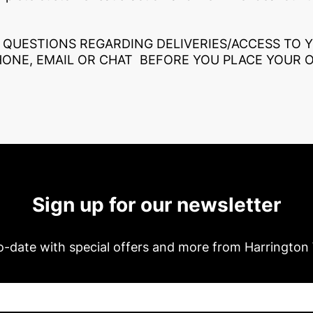
 QUESTIONS REGARDING DELIVERIES/ACCESS TO 
HONE, EMAIL OR CHAT BEFORE YOU PLACE YOUR 
Sign up for our newsletter
o-date with special offers and more from Harrington