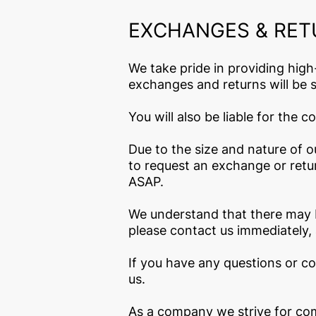
EXCHANGES & RE
We take pride in providing high
exchanges and returns will be s
You will also be liable for the 
Due to the size and nature of 
to request an exchange or retur
ASAP.
We understand that there may b
please contact us immediately, 
If you have any questions or c
us.
As a company we strive for comp