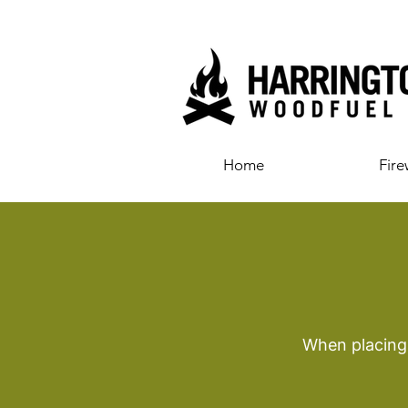
Home
Fir
When placing 