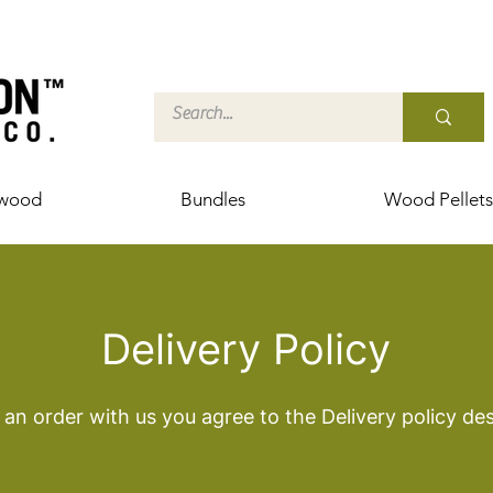
ewood
Bundles
Wood Pellets
Delivery Policy
an order with us you agree to the Delivery policy de