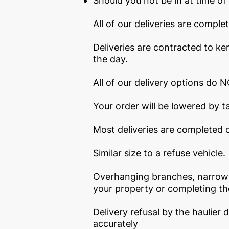
Should you not be in at time of d
All of our deliveries are compl
Deliveries are contracted to ker
the day.
All of our delivery options do NO
Your order will be lowered by ta
Most deliveries are completed o
Similar size to a refuse vehicle.
Overhanging branches, narrow r
your property or completing the
Delivery refusal by the haulier 
accurately