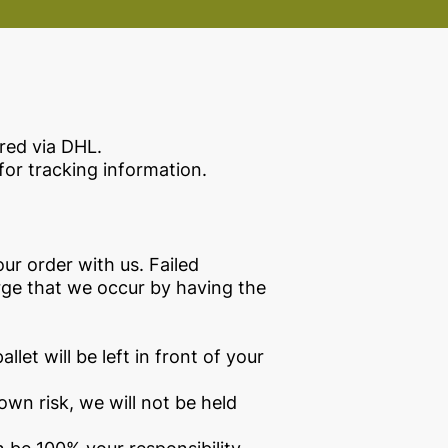
red via DHL.
for tracking information.
our order with us. Failed
arge that we occur by having the
llet will be left in front of your
 own risk, we will not be held