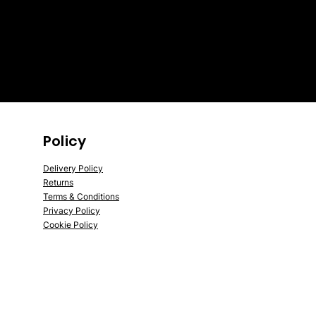
Policy
Delivery Policy
Returns
Terms & Conditions
Privacy Policy
Cookie Policy