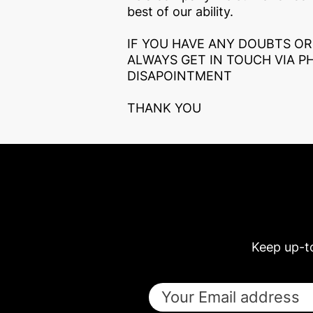
best of our ability.
IF YOU HAVE ANY DOUBTS OR
ALWAYS GET IN TOUCH VIA P
DISAPOINTMENT
THANK YOU
Keep up-t