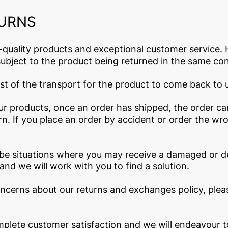
TURNS
-quality products and exceptional customer service. 
ubject to the product being returned in the same cond
cost of the transport for the product to come back to 
our products, once an order has shipped, the order c
n. If you place an order by accident or order the wr
e situations where you may receive a damaged or de
and we will work with you to find a solution.
oncerns about our returns and exchanges policy, plea
lete customer satisfaction and we will endeavour to 