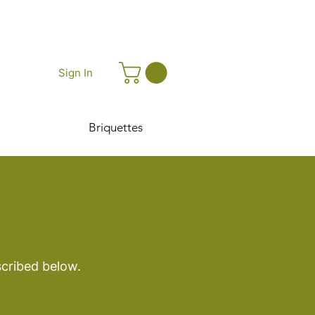
Sign In
Briquettes
scribed below.