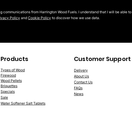
ng communications from Harrington Wood Fuels. I understand that I will be able to
ivacy Policy
and
Cookie Policy
to discover how we use data.
Products
Customer Support
Typ
es of Wood
Delivery
Firewood
About Us
Wood
P
ellet
s
Contact Us
Briquettes
FAQs
Spe
cials
News
Sale
Water Softener Salt Tablets