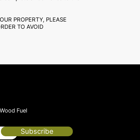
YOUR PROPERTY, PLEASE
ORDER TO AVOID
 Wood Fuel
Subscribe