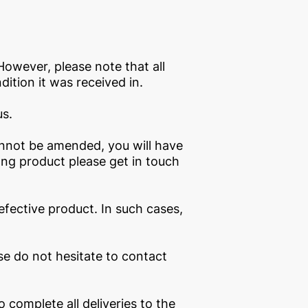
However, please note that all
ition it was received in.
us.
annot be amended, you will have
ong product please get in touch
fective product. In such cases,
se do not hesitate to contact
complete all deliveries to the