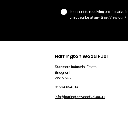
I consent to receiving email marketi
unsubscribe at any time. View our
Pr
Harrington Wood Fuel
Stanmore Industrial Estate
Bridgnorth
WV15 5HR
01564 654014
info@harringtonwoodfuel.co.uk