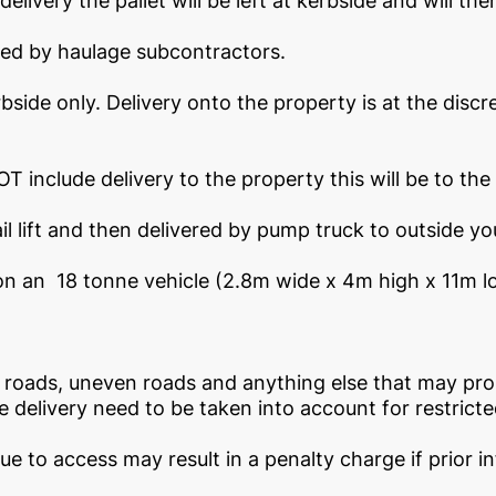
elivery the pallet will be left at kerbside and will th
eted by haulage subcontractors.
bside only. Delivery onto the property is at the discre
T include delivery to the property this will be to the 
il lift and then delivered by pump truck to outside yo
n an 18 tonne vehicle (2.8m wide x 4m high x 11m long
oads, uneven roads and anything else that may prohi
 delivery need to be taken into account for restrict
due to access may result in a penalty charge if prior