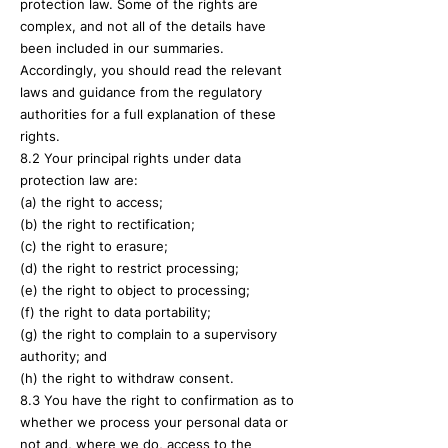
protection law. Some of the rights are
complex, and not all of the details have
been included in our summaries.
Accordingly, you should read the relevant
laws and guidance from the regulatory
authorities for a full explanation of these
rights.
8.2 Your principal rights under data
protection law are:
(a) the right to access;
(b) the right to rectification;
(c) the right to erasure;
(d) the right to restrict processing;
(e) the right to object to processing;
(f) the right to data portability;
(g) the right to complain to a supervisory
authority; and
(h) the right to withdraw consent.
8.3 You have the right to confirmation as to
whether we process your personal data or
not and, where we do, access to the