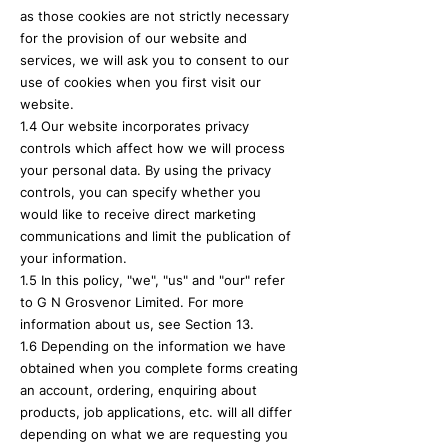
as those cookies are not strictly necessary
for the provision of our website and
services, we will ask you to consent to our
use of cookies when you first visit our
website.
1.4 Our website incorporates privacy
controls which affect how we will process
your personal data. By using the privacy
controls, you can specify whether you
would like to receive direct marketing
communications and limit the publication of
your information.
1.5 In this policy, "we", "us" and "our" refer
to G N Grosvenor Limited. For more
information about us, see Section 13.
1.6 Depending on the information we have
obtained when you complete forms creating
an account, ordering, enquiring about
products, job applications, etc. will all differ
depending on what we are requesting you