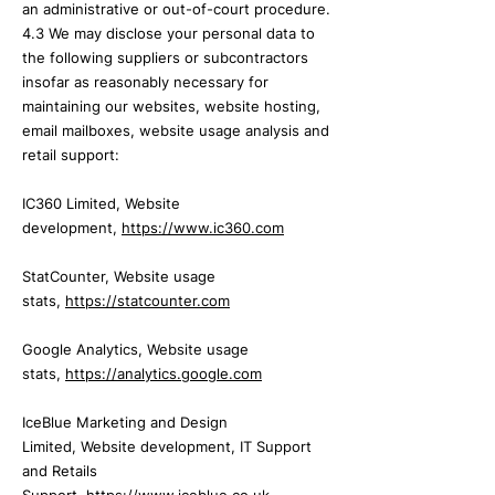
an administrative or out-of-court procedure.
4.3 We may disclose your personal data to
the following suppliers or subcontractors
insofar as reasonably necessary for
maintaining our
websites, website hosting,
email mailboxes,
website usage analysis and
retail support:
IC360 Limited,
Website
development,
https://www.ic360.com
StatCounter,
Website usage
stats,
https://statcounter.com
Google Analytics,
Website usage
stats,
https://analytics.google.com
IceBlue Marketing and Design
Limited,
Website development, IT Support
and Retails