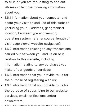
to fill in or you are requesting to find out.
We may collect the following information
about you:
1.6.1 Information about your computer and
about your visits to and use of this website
(including your IP address, geographical
location, browser type and version,
operating system, referral source, length of
visit, page views, website navigation);
1.6.2 Information relating to any transactions
carried out between you and us on or in
relation to this website, including
information relating to any purchases you
make of our goods or services;
1.6.3 Information that you provide to us for
the purpose of registering with us;
1.6.4 Information that you provide to us for
the purpose of subscribing to our website
services, email notifications and/or
newsletters;