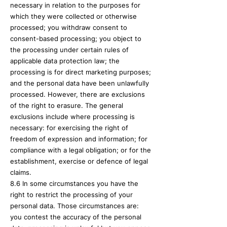
necessary in relation to the purposes for
which they were collected or otherwise
processed; you withdraw consent to
consent-based processing; you object to
the processing under certain rules of
applicable data protection law; the
processing is for direct marketing purposes;
and the personal data have been unlawfully
processed. However, there are exclusions
of the right to erasure. The general
exclusions include where processing is
necessary: for exercising the right of
freedom of expression and information; for
compliance with a legal obligation; or for the
establishment, exercise or defence of legal
claims.
8.6 In some circumstances you have the
right to restrict the processing of your
personal data. Those circumstances are:
you contest the accuracy of the personal