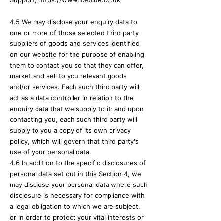
Support,
https://
www.iceblue.co.uk
4.5 We may disclose your enquiry
data to
one or more of those selected third party
suppliers of goods and services identified
on our website for the purpose of enabling
them to contact you so that they can offer,
market and sell to you relevant goods
and/or services. Each such third party will
act as a data controller in relation to the
enquiry data that we supply to it; and upon
contacting you, each such third party will
supply to you a copy of its own privacy
policy, which will govern that third party's
use of your personal data.
4.6 In addition to the specific disclosures of
personal data set out in this Section 4, we
may disclose your personal data where such
disclosure is necessary for compliance with
a legal obligation to which we are subject,
or in order to protect your vital interests or