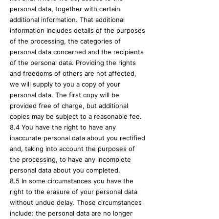
personal data, together with certain
additional information. That additional
information includes details of the purposes
of the processing, the categories of
personal data concerned and the recipients
of the personal data. Providing the rights
and freedoms of others are not affected,
we will supply to you a copy of your
personal data. The first copy will be
provided free of charge, but additional
copies may be subject to a reasonable fee.
8.4 You have the right to have any
inaccurate personal data about you rectified
and, taking into account the purposes of
the processing, to have any incomplete
personal data about you completed.
8.5 In some circumstances you have the
right to the erasure of your personal data
without undue delay. Those circumstances
include: the personal data are no longer