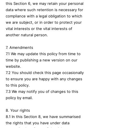
this Section 6, we may retain your personal
data where such retention is necessary for
compliance with a legal obligation to which
we are subject, or in order to protect your
vital interests or the vital interests of
another natural person.
7. Amendments
7.1 We may update this policy from time to
time by publishing a new version on our
website.
7.2 You should check this page occasionally
to ensure you are happy with any changes
to this policy.
7.3 We may notify you of changes to this
policy by email.
8. Your rights
8.1 In this Section 8, we have summarised
the rights that you have under data