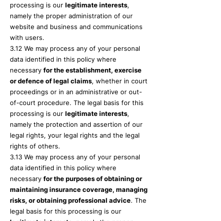
processing is our
legitimate interests
,
namely the proper administration of our
website and business and communications
with users.
3.12 We may process any of your personal
data identified in this policy where
necessary
for the establishment, exercise
or defence of legal claims
, whether in court
proceedings or in an administrative or out-
of-court procedure. The legal basis for this
processing is our
legitimate interests
,
namely the protection and assertion of our
legal rights, your legal rights and the legal
rights of others.
3.13 We may process any of your personal
data identified in this policy where
necessary
for the purposes of obtaining or
maintaining insurance coverage, managing
risks, or obtaining professional advice
. The
legal basis for this processing is our