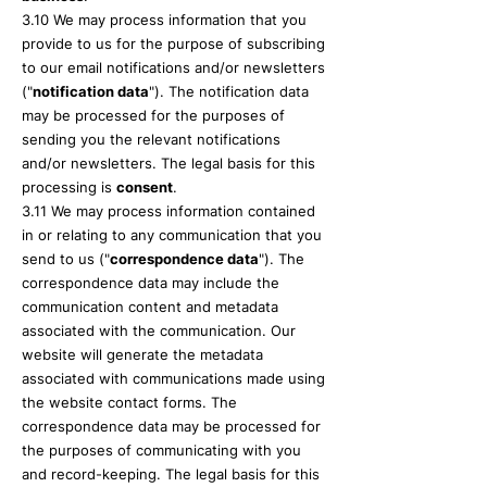
3.10 We may process information that you
provide to us for the purpose of subscribing
to our email notifications and/or newsletters
("
notification data
"). The notification data
may be processed for the purposes of
sending you the relevant notifications
and/or newsletters. The legal basis for this
processing is
consent
.
3.11 We may process information contained
in or relating to any communication that you
send to us ("
correspondence data
"). The
correspondence data may include the
communication content and metadata
associated with the communication. Our
website will generate the metadata
associated with communications made using
the website contact forms. The
correspondence data may be processed for
the purposes of communicating with you
and record-keeping. The legal basis for this