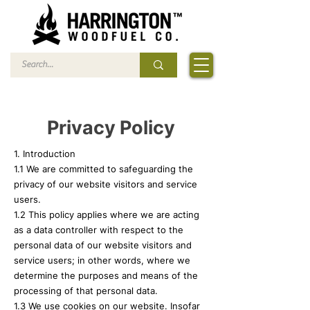
Privacy Policy
1. Introduction
1.1 We are committed to safeguarding the
privacy of our website visitors and service
users.
1.2 This policy applies where we are acting
as a data controller with respect to the
personal data of our website visitors and
service users; in other words, where we
determine the purposes and means of the
processing of that personal data.
1.3 We use cookies on our website. Insofar