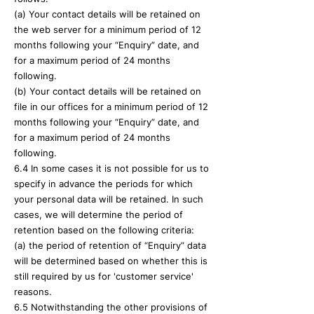
(a) Your contact details will be retained on
the web server for a minimum period of 12
months following your “Enquiry” date, and
for a maximum period of 24 months
following.
(b) Your contact details will be retained on
file in our offices for a minimum period of 12
months following your “Enquiry” date, and
for a maximum period of 24 months
following.
6.4 In some cases it is not possible for us to
specify in advance the periods for which
your personal data will be retained. In such
cases, we will determine the period of
retention based on the following criteria:
(a) the period of retention of “Enquiry” data
will be determined based on whether this is
still required by us for 'customer service'
reasons.
6.5 Notwithstanding the other provisions of