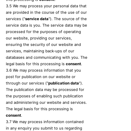
3.5 We may process your personal data that
are provided in the course of the use of our
services ("
service data
"). The source of the
service data is you. The service data may be
processed for the purposes of operating
our website, providing our services,
ensuring the security of our website and
services, maintaining back-ups of our
databases and communicating with you. The
legal basis for this processing is
consent
.
3.6 We may process information that you
post for publication on our website or
through our services ("
publication data
").
The publication data may be processed for
the purposes of enabling such publication
and administering our website and services.
The legal basis for this processing is
consent
.
3.7 We may process information contained
in any enquiry you submit to us regarding