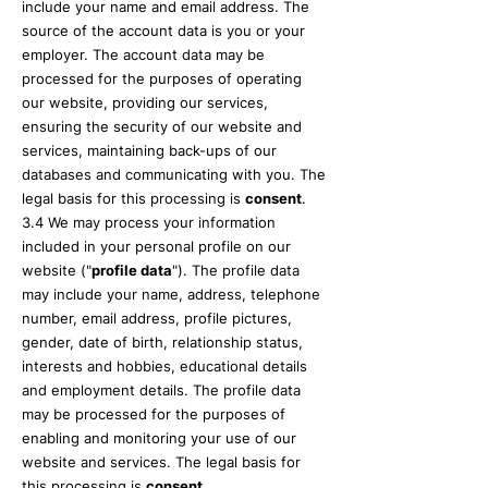
include your name and email address. The
source of the account data is you or your
employer. The account data may be
processed for the purposes of operating
our website, providing our services,
ensuring the security of our website and
services, maintaining back-ups of our
databases and communicating with you. The
legal basis for this processing is
consent
.
3.4 We may process your information
included in your personal profile on our
website ("
profile data
"). The profile data
may include your name, address, telephone
number, email address, profile pictures,
gender, date of birth, relationship status,
interests and hobbies, educational details
and employment details. The profile data
may be processed for the purposes of
enabling and monitoring your use of our
website and services. The legal basis for
this processing is
consent
.