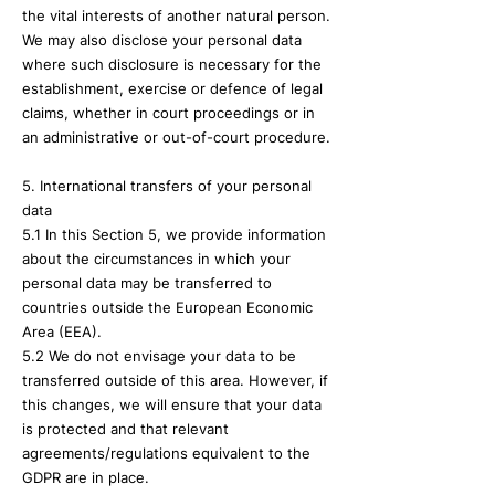
the vital interests of another natural person.
We may also disclose your personal data
where such disclosure is necessary for the
establishment, exercise or defence of legal
claims, whether in court proceedings or in
an administrative or out-of-court procedure.
5. International transfers of your personal
data
5.1 In this Section 5, we provide information
about the circumstances in which your
personal data may be transferred to
countries outside the European Economic
Area (EEA).
5.2 We do not envisage your data to be
transferred outside of this area. However, if
this changes, we will ensure that your data
is protected and that relevant
agreements/regulations equivalent to the
GDPR are in place.