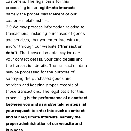
customers. The legal basis for this
processing is our
legitimate interests
,
namely the proper management of our
customer relationships.
3.9 We may process information relating to
transactions, including purchases of goods
and services, that you enter into with us
and/or through our website ("
transaction
data
"). The transaction data may include
your contact details, your card details and
the transaction details. The transaction data
may be processed for the purpose of
supplying the purchased goods and
services and keeping proper records of
those transactions. The legal basis for this
processing is
the performance of a contract
between you and us and/or taking steps, at
your request, to enter into such a contract
and our legitimate interests, namely the
proper administration of our website and
business
.