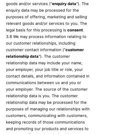
goods and/or services ("
enquiry data
"). The
enquiry data may be processed for the
purposes of offering, marketing and selling
relevant goods and/or services to you. The
legal basis for this processing is
consent
.
3.8 We may process information relating to
our customer relationships, including
customer contact information ("
customer
relationship data
"). The customer
relationship data may include your name,
your employer, your job title or role, your
contact details, and information contained in
communications between us and you or
your employer. The source of the customer
relationship data is you. The customer
relationship data may be processed for the
purposes of managing our relationships with
customers, communicating with customers,
keeping records of those communications
and promoting our products and services to