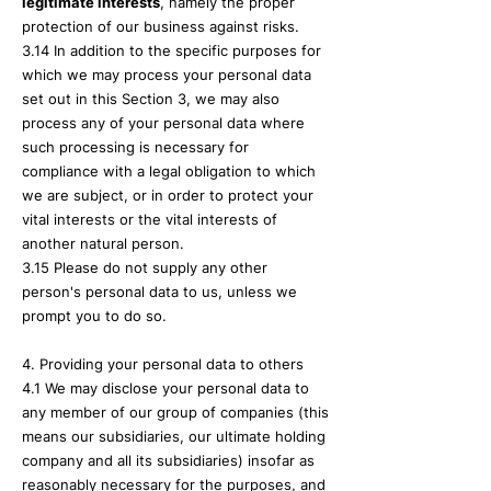
legitimate interests
, namely the proper
protection of our business against risks.
3.14 In addition to the specific purposes for
which we may process your personal data
set out in this Section 3, we may also
process any of your personal data where
such processing is necessary for
compliance with a legal obligation to which
we are subject, or in order to protect your
vital interests or the vital interests of
another natural person.
3.15 Please do not supply any other
person's personal data to us, unless we
prompt you to do so.
4. Providing your personal data to others
4.1 We may disclose your personal data to
any member of our group of companies (this
means our subsidiaries, our ultimate holding
company and all its subsidiaries) insofar as
reasonably necessary for the purposes, and