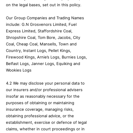
on the legal bases, set out in this policy.
Our Group Companies and Trading Names
include: G.N Grosvenors Limited, Fuel
Express Limited, Staffordshire Coal,
Shropshire Coal, Tom Bore, Jacobs, City
Coal, Cheap Coal, Mansells, Town and
Country, Instant Logs, Pellet Kings,
Firewood Kings, Arnie’s Logs, Burnies Logs,
Belfast Logs, Janner Logs, Equiking and
Wookies Logs
4.2 We may disclose your personal data to
our insurers and/or professional advisers
insofar as reasonably necessary for the
purposes of obtaining or maintaining
insurance coverage, managing risks,
obtaining professional advice, or the
establishment, exercise or defence of legal
claims, whether in court proceedings or in