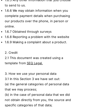
1.6.5 Any other information that you choose
to send to us.
1.6.6 We may obtain information when you
complete payment details when purchasing
our products over the phone, in person or
online.
1.6.7 Obtained through surveys
1.6.8 Reporting a problem with the website
1.6.9 Making a complaint about a product.
2. Credit
2.1 This document was created using a
template from
SEQ Legal.
3. How we use your personal data
3.1 In this Section 3 we have set out:
(a) the general categories of personal data
that we may process;
(b) in the case of personal data that we did
not obtain directly from you, the source and
specific categories of that data;