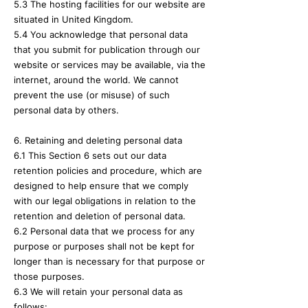
5.3 The hosting facilities for our website are
situated in United Kingdom.
5.4 You acknowledge that personal data
that you submit for publication through our
website or services may be available, via the
internet, around the world. We cannot
prevent the use (or misuse) of such
personal data by others.
6. Retaining and deleting personal data
6.1 This Section 6 sets out our data
retention policies and procedure, which are
designed to help ensure that we comply
with our legal obligations in relation to the
retention and deletion of personal data.
6.2 Personal data that we process for any
purpose or purposes shall not be kept for
longer than is necessary for that purpose or
those purposes.
6.3 We will retain your personal data as
follows: