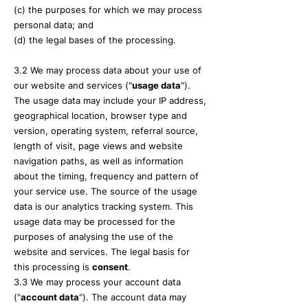
(c) the purposes for which we may process
personal data; and
(d) the legal bases of the processing.
3.2 We may process data about your use of
our website and services ("
usag
e data
").
The usage data may include your IP address,
geographical location, browser type and
version, operating system, referral source,
length of visit, page views and website
navigation paths, as well as information
about the timing, frequency and pattern of
your service use. The source of the usage
data is our analytics tracking system. This
usage data may be processed for the
purposes of analysing the use of the
website and services. The legal basis for
this processing is
co
nsent
.
3.3 We may process your account data
("
account data
"). The account data may