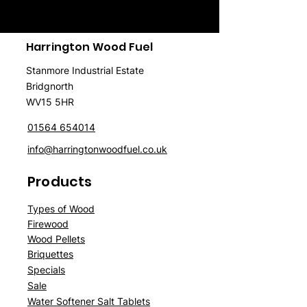
Harrington Wood Fuel
Stanmore Industrial Estate
Bridgnorth
WV15 5HR
01564 654014
info@harringtonwoodfuel.co.uk
Products
Typ
es of Wood
Firewood
Wood
P
ellet
s
Briquettes
Spe
cials
Sale
Water Softener Salt Tablets