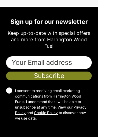
Sign up for our newsletter
Keep up-to-date with special offers
and more from Harrington Wood
Fuel
Subscribe
I consent to receiving email marketing
communications from Harrington Wood
Fuels. I understand that I will be able to
unsubscribe at any time. View our
Privacy
Policy
and
Cookie Policy
to discover how
we use data.