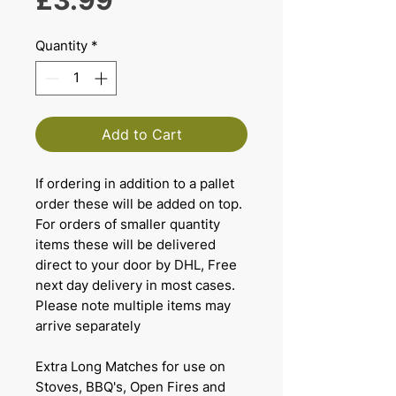
£3.99
Quantity
*
Add to Cart
If ordering in addition to a pallet
order these will be added on top.
For orders of smaller quantity
items these will be delivered
direct to your door by DHL, Free
next day delivery in most cases.
Please note multiple items may
arrive separately
Extra Long Matches for use on
Stoves, BBQ's, Open Fires and