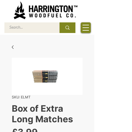
SKU: ELMT
Box of Extra
Long Matches
Price