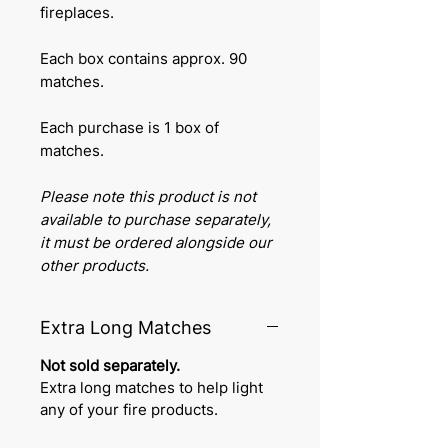
fireplaces.
Each box contains approx. 90
matches.
Each purchase is 1 box of
matches.
Please note this product is not
available to purchase separately,
it must be ordered alongside our
other products.
Extra Long Matches
Not sold separately.
Extra long matches to help light
any of your fire products.