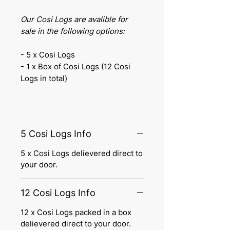
Our Cosi Logs are avalible for
sale in the following options:
- 5 x Cosi Logs
- 1 x Box of Cosi Logs (12 Cosi
Logs in total)
5 Cosi Logs Info
5 x Cosi Logs delievered direct to
your door.
12 Cosi Logs Info
12 x Cosi Logs packed in a box
delievered direct to your door.