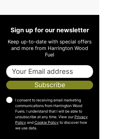
Sign up for our newsletter
Keep up-to-date with special offers
and more from Harrington Wood
Fuel
Subscribe
I consent to receiving email marketing
communications from Harrington Wood
Fuels. I understand that I will be able to
unsubscribe at any time. View our
Privacy
Policy
and
Cookie Policy
to discover how
we use data.