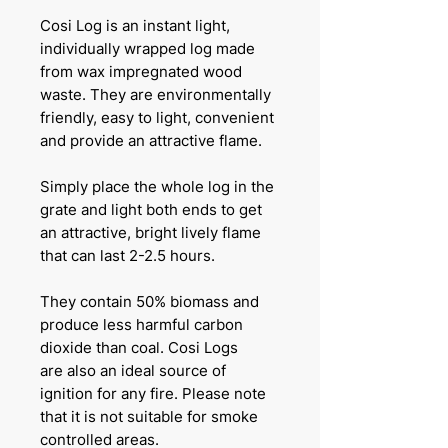
Cosi Log is an instant light,
individually wrapped log made
from wax impregnated wood
waste. They are environmentally
friendly, easy to light, convenient
and provide an attractive flame.
Simply place the whole log in the
grate and light both ends to get
an attractive, bright lively flame
that can last 2-2.5 hours.
They contain 50% biomass and
produce less harmful carbon
dioxide than coal. Cosi Logs
are also an ideal source of
ignition for any fire. Please note
that it is not suitable for smoke
controlled areas.