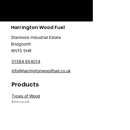
Harrington Wood Fuel
Stanmore Industrial Estate
Bridgnorth
WV15 5HR
01564 654014
info@harringtonwoodfuel.co.uk
Products
Typ
es of Wood
Firewood
Wood
P
ellet
s
Briquettes
Spe
cials
Sale