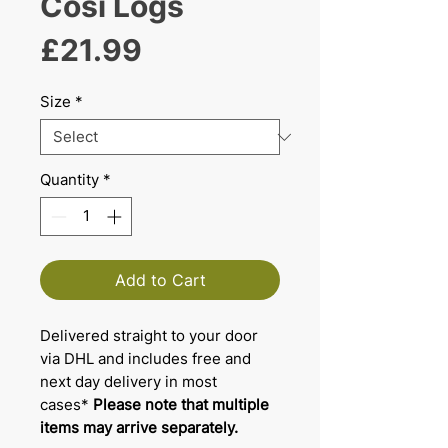
Cosi Logs
Price
£21.99
Size
*
Quantity
*
Add to Cart
Delivered straight to your door
via DHL and includes free and
next day delivery in most
cases*
Please note that multiple
items may arrive separately.