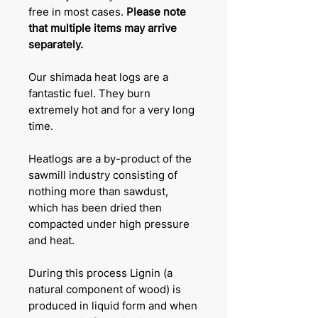
free in most cases.
Please note
that multiple items may arrive
separately.
Our shimada heat logs are a
fantastic fuel. They burn
extremely hot and for a very long
time.
Heatlogs are a by-product of the
sawmill industry consisting of
nothing more than sawdust,
which has been dried then
compacted under high pressure
and heat.
During this process Lignin (a
natural component of wood) is
produced in liquid form and when