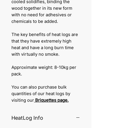
cooled solidifies, binding the
wood together in its new form
with no need for adhesives or
chemicals to be added.
The key benefits of heat logs are
that they have extremely high
heat and have a long burn time
with virtually no smoke.
Approximate weight: 8-10kg per
pack.
You can also purchase bulk
quantities of our heat logs by
visiting our
Briquettes
page.
HeatLog Info