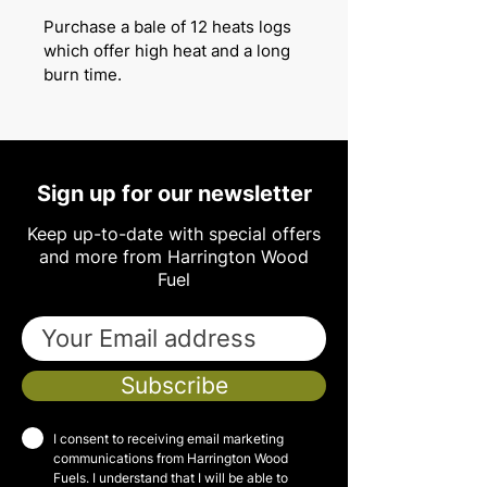
Purchase a bale of 12 heats logs
which offer high heat and a long
burn time.
Sign up for our newsletter
Keep up-to-date with special offers
and more from Harrington Wood
Fuel
Subscribe
I consent to receiving email marketing
communications from Harrington Wood
Fuels. I understand that I will be able to