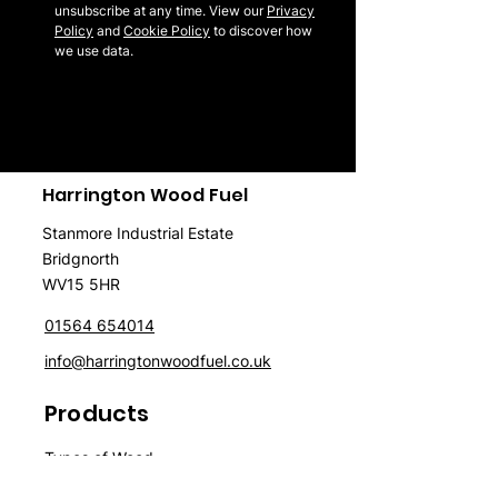
unsubscribe at any time. View our
Privacy
Policy
and
Cookie Policy
to discover how
we use data.
Harrington Wood Fuel
Stanmore Industrial Estate
Bridgnorth
WV15 5HR
01564 654014
info@harringtonwoodfuel.co.uk
Products
Typ
es of Wood
Firewood