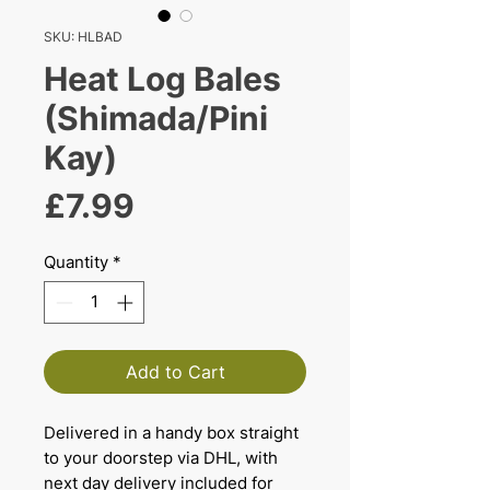
SKU: HLBAD
Heat Log Bales
(Shimada/Pini
Kay)
Price
£7.99
Quantity
*
Add to Cart
Delivered in a handy box straight
to your doorstep via DHL, with
next day delivery included for