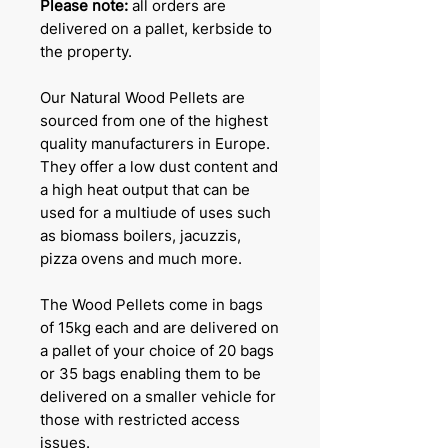
Please note:
all orders are
delivered on a pallet, kerbside to
the property.
Our Natural Wood Pellets are
sourced from one of the highest
quality manufacturers in Europe.
They offer a low dust content and
a high heat output that can be
used for a multiude of uses such
as biomass boilers, jacuzzis,
pizza ovens and much more.
The Wood Pellets come in bags
of 15kg each and are delivered on
a pallet of your choice of 20 bags
or 35 bags enabling them to be
delivered on a smaller vehicle for
those with restricted access
issues.