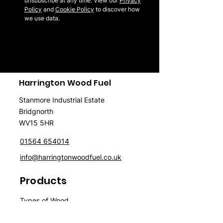
unsubscribe at any time. View our
Privacy
Policy
and
Cookie Policy
to discover how
we use data.
Harrington Wood Fuel
Stanmore Industrial Estate
Bridgnorth
WV15 5HR
01564 654014
info@harringtonwoodfuel.co.uk
Products
Typ
es of Wood
Firewood
Wood
P
ellet
s