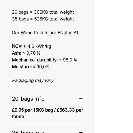
20 bags = 300KG total weight
35 bags = 525KG total weight
Our Wood Pellets are ENplus A1.
NCV:
≥ 4,6 kWh/kg
Ash:
≤ 0,70 %
Mechanical durability:
≥ 98,0 %
Moisture:
≤ 10,0%
Packaging may vary
20-bags Info
£9.95 per 15KG bag / £663.33 per
tonne
35-bags Info