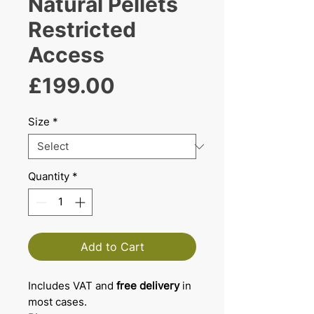
Natural Pellets
Restricted
Access
Price
£199.00
Size
*
Quantity
*
Add to Cart
Includes VAT and
free delivery
in
most cases.