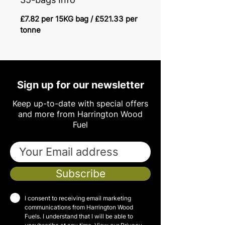
£7.82 per 15KG bag / £521.33 per
tonne
Sign up for our newsletter
Keep up-to-date with special offers
and more from Harrington Wood
Fuel
Subscribe
I consent to receiving email marketing
communications from Harrington Wood
Fuels. I understand that I will be able to